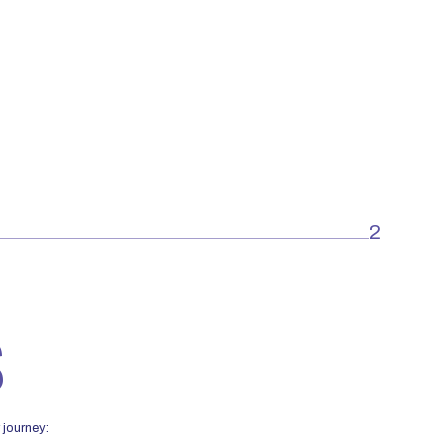
2
S
 journey: