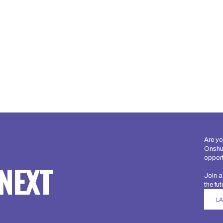
Are yo
Onshur
opport
NEXT
Join a
the fut
L