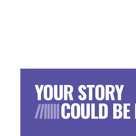
YOUR STORY
COULD BE 