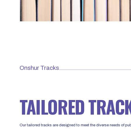
Onshur Tracks
TAILORED TRAC
Our tailored tracks are designed to meet the diverse needs of publ