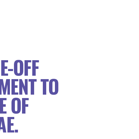
E-OFF
MENT TO
E OF
AE.