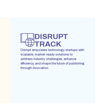
DISRUPT
TRACK
Disrupt empowers technology startups with
scalable, market-ready solutions to
address industry challenges, enhance
efficiency, and shape the future of publishing
through innovation.
REGISTER YOUR INTEREST