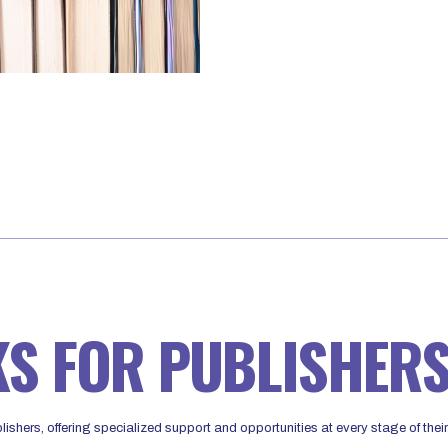
KS FOR PUBLISHER
ishers, offering specialized support and opportunities at every stage of their