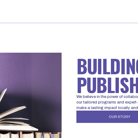
BUILDIN
PUBLISH
We believe in the power of collabo
our tailored programs and expert-l
make a lasting impact locally and
OUR STORY