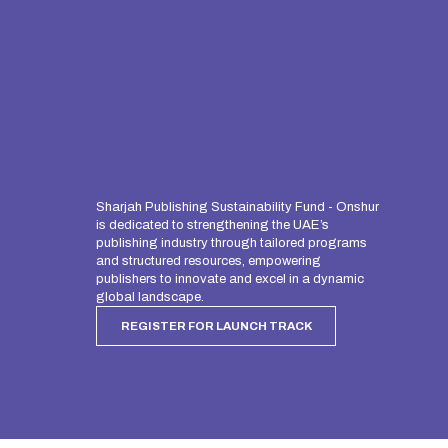
Sharjah Publishing Sustainability Fund - Onshur
is dedicated to strengthening the UAE’s
publishing industry through tailored programs
and structured resources, empowering
publishers to innovate and excel in a dynamic
global landscape.
REGISTER FOR LAUNCH TRACK