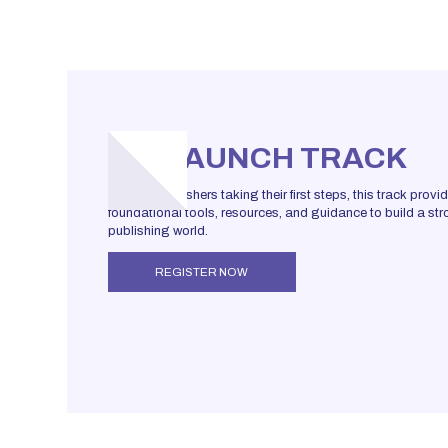
LAUNCH TRACK
For new publishers taking their first steps, this track provi
foundational tools, resources, and guidance to build a stro
publishing world.
REGISTER NOW