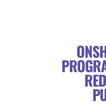
ONSH
PROGRA
RED
PU