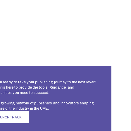
u ready to take your publishing journey to the next level?
 is here to provide the tools, guidance, and
unities you need to succeed.
 growing network of publishers and innovators shaping
ure of the industry in the UAE.
AUNCH TRACK