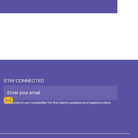
STAY CONNECTED
Subscribe to our newsletter for the latest updates and opportunities.