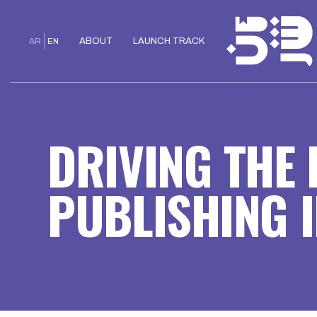
ABOUT
LAUNCH TRACK
AR
EN
DRIVING THE
PUBLISHING I