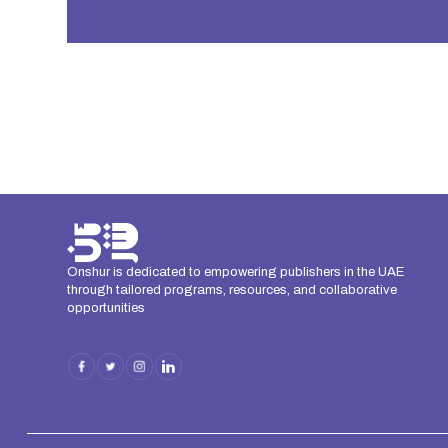
Onshur is dedicated to empowering publishers in the UAE
through tailored programs, resources, and collaborative
opportunities