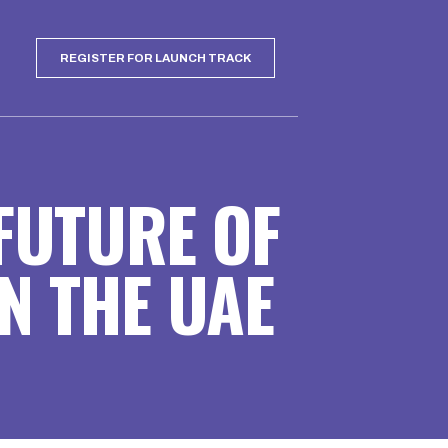
REGISTER FOR LAUNCH TRACK
 FUTURE OF
N THE UAE