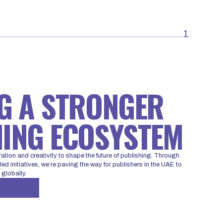
1
G A STRONGER
ING ECOSYSTEM
ration and creativity to shape the future of publishing. Through
ed initiatives, we’re paving the way for publishers in the UAE to
 globally.