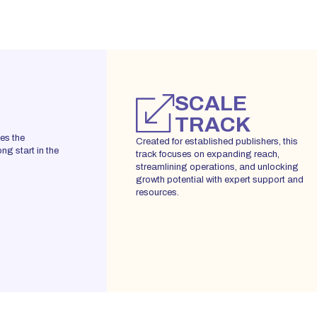
SCALE
TRACK
des the
Created for established publishers, this
ng start in the
track focuses on expanding reach,
streamlining operations, and unlocking
growth potential with expert support and
resources.
REGISTER YOUR INTEREST