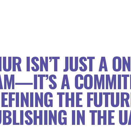
UR ISN’T JUST A ON
M—IT’S A COMMIT
EFINING THE FUTUR
BLISHING IN THE U