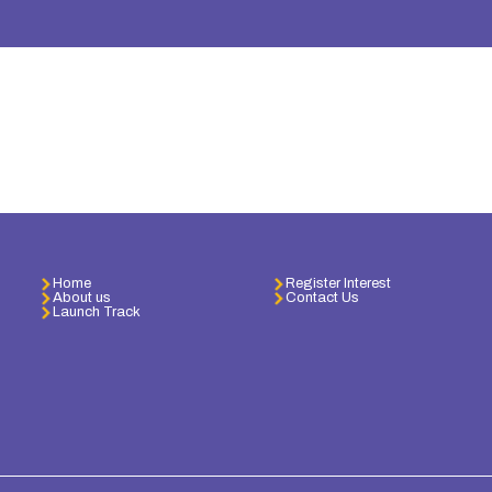
Home
Register Interest
About us
Contact Us
Launch Track