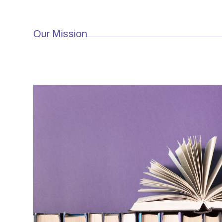
Our Mission