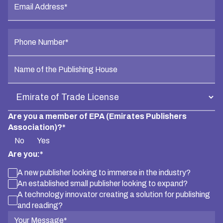
Are you a member of EPA (Emirates Publishers
Association)?*
No
Yes
Are you:*
A new publisher looking to immerse in the industry?
An established small publisher looking to expand?
A technology innovator creating a solution for publishing
and reading?