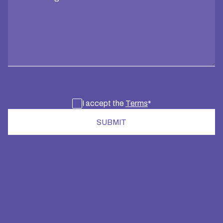
I accept the
Terms
*