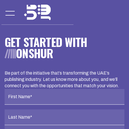
GET STARTED WITH
ONSHUR
Be part of the initiative that’s transforming the UAE’s
publishing industry. Let us know more about you, and we’ll
connect you with the opportunities that match your vision.